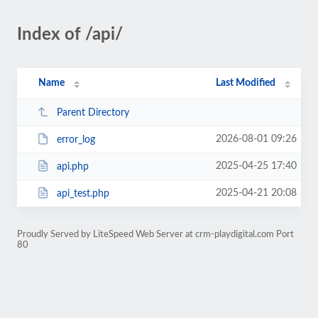
Index of /api/
Name
Last Modified
Parent Directory
2026-08-01 09:26
error_log
2025-04-25 17:40
api.php
2025-04-21 20:08
api_test.php
Proudly Served by LiteSpeed Web Server at crm-playdigital.com Port
80